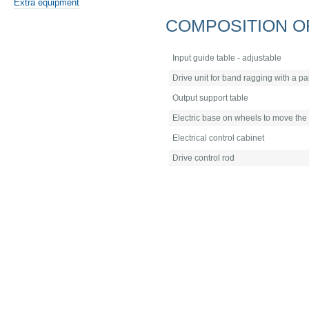
Extra equipment
COMPOSITION O
Input guide table - adjustable
Drive unit for band ragging with a pa
Output support table
Electric base on wheels to move the
Electrical control cabinet
Drive control rod