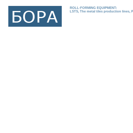
ROLL-FORMING EQUIPMENT:
LSTS, The metal tiles production lines, 
Home page
Production
News
EXHIBITIONS