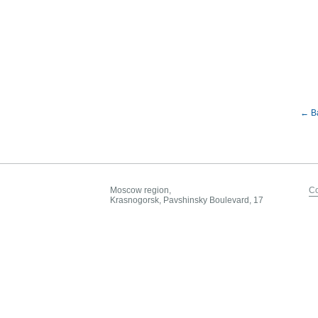
← B
Moscow region,
Co
Krasnogorsk, Pavshinsky Boulevard, 17