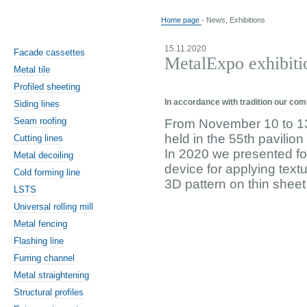
Home page
- News, Exhibitions
15.11.2020
Facade cassettes
MetalExpo exhibiti
Metal tile
Profiled sheeting
In accordance with tradition our com
Siding lines
Seam roofing
From November 10 to 13
held in the 55th pavilio
Cutting lines
In 2020 we presented fo
Metal decoiling
device for applying text
Cold forming line
3D pattern on thin sheet
LSTS
Universal rolling mill
Metal fencing
Flashing line
Furring channel
Metal straightening
Structural profiles